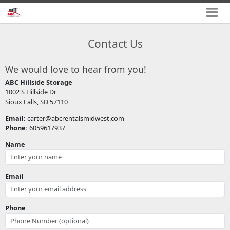
Contact Us
We would love to hear from you!
ABC Hillside Storage
1002 S Hillside Dr
Sioux Falls, SD 57110
Email:
carter@abcrentalsmidwest.com
Phone:
6059617937
Name
Email
Phone