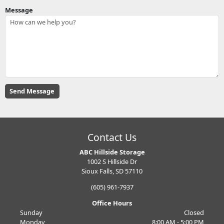
Message
Contact Us
ABC Hillside Storage
1002 S Hillside Dr
Sioux Falls, SD 57110
(605) 961-7937
Office Hours
Sunday
Closed
Monday
8:00 AM - 5:00 PM